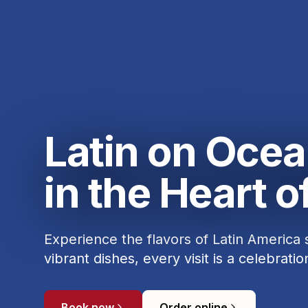
Latin on Ocea
in the Heart 
Experience the flavors of Latin America
vibrant dishes, every visit is a celebratio
Book now
Order online