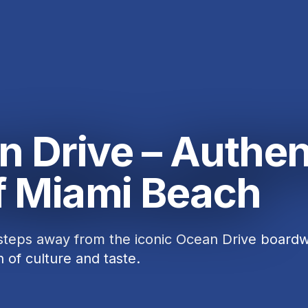
n Drive – Authen
of Miami Beach
 steps away from the iconic Ocean Drive boardw
n of culture and taste.