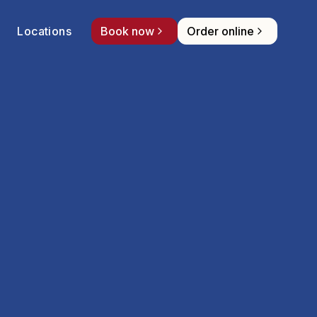
Locations
Book now
Order online