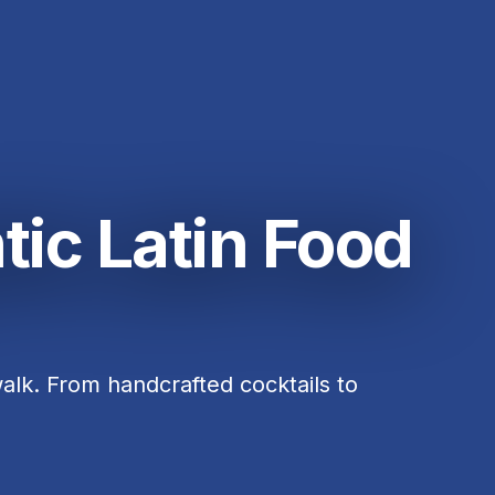
tic Latin Food
alk. From handcrafted cocktails to